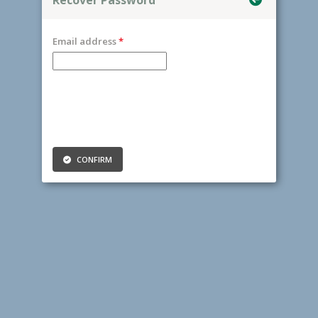
Email address
CONFIRM