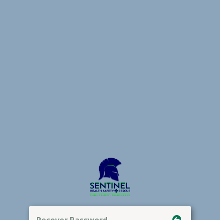
Recover Password