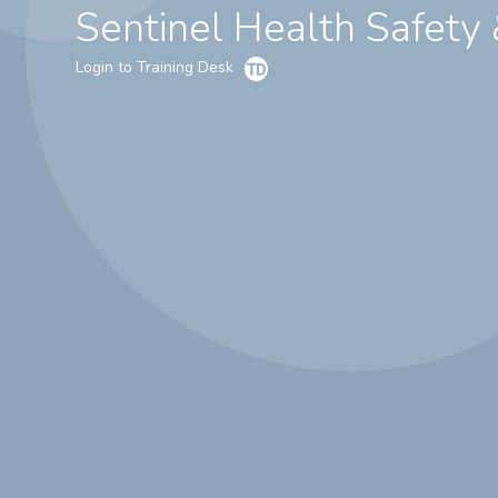
Sentinel Health Safety
Login to Training Desk