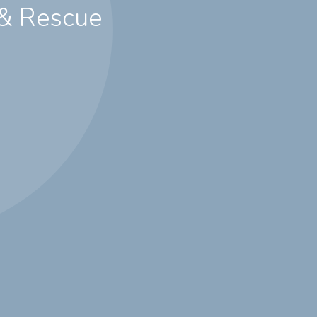
 & Rescue