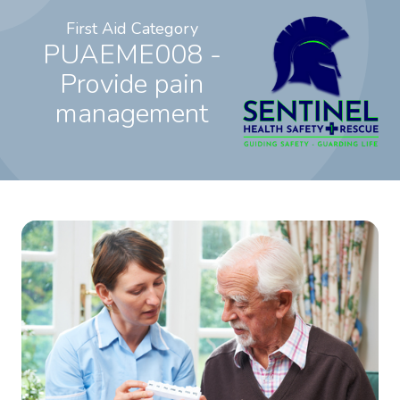
First Aid Category
PUAEME008 -
Provide pain
management