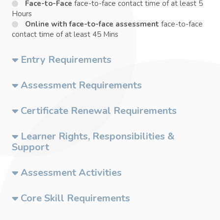
Face-to-Face
face-to-face contact time of at least 5
Hours
Online with face-to-face assessment
face-to-face
contact time of at least 45 Mins
Entry Requirements
Assessment Requirements
Certificate Renewal Requirements
Learner Rights, Responsibilities &
Support
Assessment Activities
Core Skill Requirements