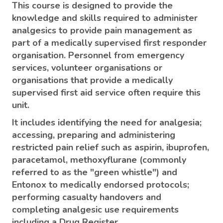
This course is designed to provide the
knowledge and skills required to administer
analgesics to provide pain management as
part of a medically supervised first responder
organisation. Personnel from emergency
services, volunteer organisations or
organisations that provide a medically
supervised first aid service often require this
unit.
It includes identifying the need for analgesia;
accessing, preparing and administering
restricted pain relief such as aspirin, ibuprofen,
paracetamol, methoxyflurane (commonly
referred to as the "green whistle") and
Entonox to medically endorsed protocols;
performing casualty handovers and
completing analgesic use requirements
including a Drug Register.