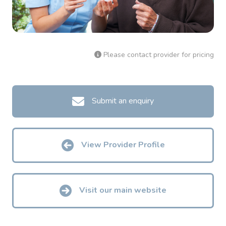
Please contact provider for pricing
Submit an enquiry
View Provider Profile
Visit our main website