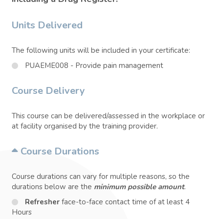
Units Delivered
The following units will be included in your certificate:
PUAEME008 - Provide pain management
Course Delivery
This course can be delivered/assessed in the workplace or
at facility organised by the training provider.
Course Durations
Course durations can vary for multiple reasons, so the
durations below are the
minimum possible amount
.
Refresher
face-to-face contact time of at least 4
Hours